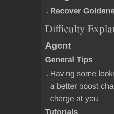
Recover Goldene
Difficulty Expla
Agent
General Tips
Having some looku
a better boost cha
charge at you.
Tutorials