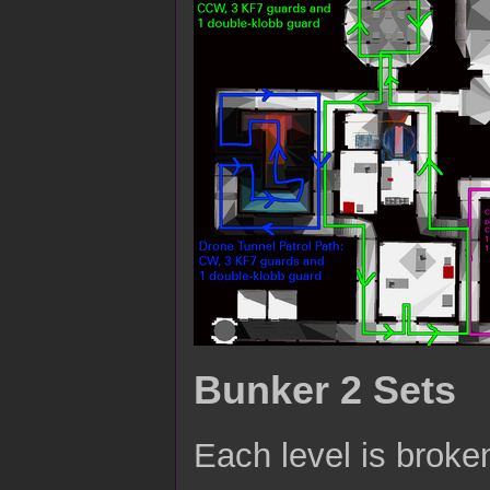
Bunker 2 Sets
Each level is broken