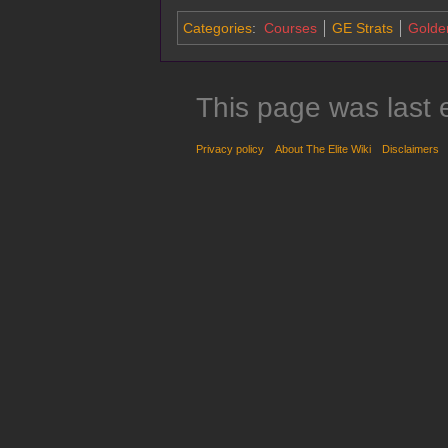
Categories
:
Courses
GE Strats
Golde
This page was last 
Privacy policy
About The Elite Wiki
Disclaimers