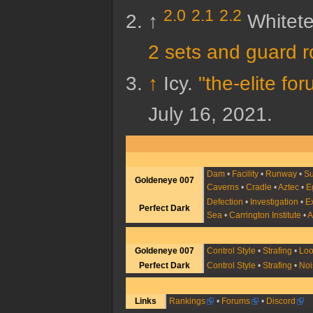
2.0
2.1
2.2
↑
Whitet
2 sets and guard r
↑
Icy.
"the-elite f
July 16,
2021
.
Dam
•
Facility
•
Runway
•
Su
Goldeneye 007
Caverns
•
Cradle
•
Aztec
•
E
Defection
•
Investigation
•
E
Perfect Dark
Sea
•
Carrington Institute
•
A
Goldeneye 007
Control Style
•
Strafing
•
Lo
Perfect Dark
Control Style
•
Strafing
•
Noi
Links
Rankings
•
Forums
•
Discord