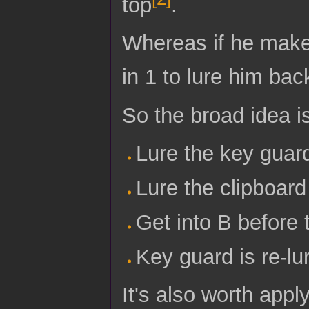
top
.
Whereas if he makes
in 1 to lure him bac
So the broad idea i
Lure the key guard
Lure the clipboard
Get into B before 
Key guard is re-lu
It's also worth appl