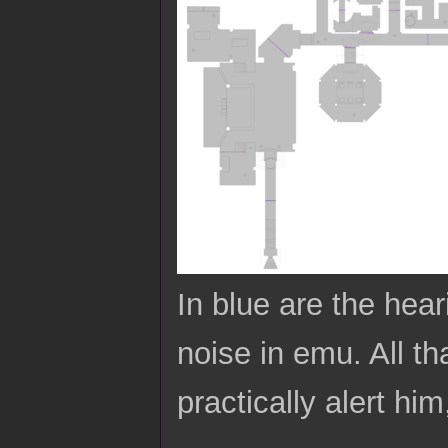
In blue are the hea
noise in emu. All tha
practically alert him