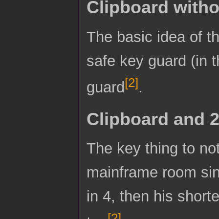
Clipboard witho
The basic idea of th
safe key guard (in t
[
2
]
guard
.
Clipboard and 
The key thing to not
mainframe room since
in 4, then his short
[
2
]