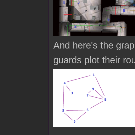
And here's the grap
guards plot their ro