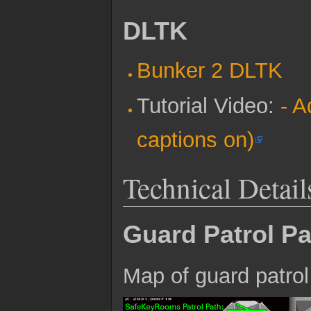
DLTK
Bunker 2 DLTK
Tutorial Video:
- A
captions on)
Technical Detail
Guard Patrol P
Map of guard patrol