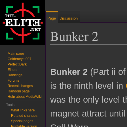
Page
Discussion
Bunker 2
Jump to:
navigation
,
search
Main page
Goldeneye 007
Perfect Dark
Bunker 2
(Part ii o
Eliters
Rankings
Forums
is the ninth level in
Recent changes
Random page
was the only level 
Help about MediaWiki
Tools
What links here
magnet attract until
Related changes
Special pages
Printable version