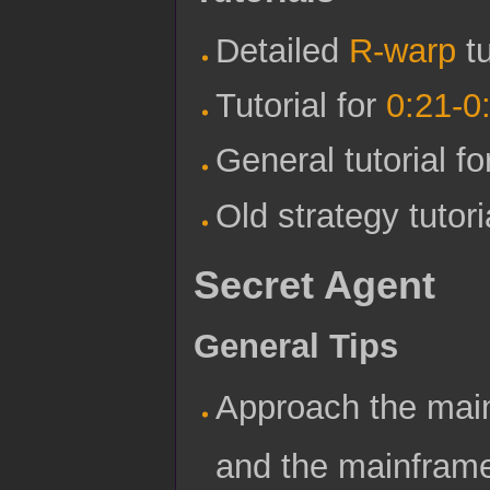
Detailed
R-warp
tu
Tutorial for
0:21-0
General tutorial f
Old strategy tutor
Secret Agent
General Tips
Approach the main
and the mainframe 