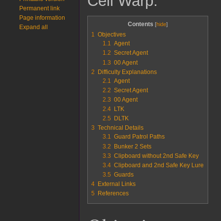
Cell Warp.
Permanent link
Page information
Contents
Expand all
1
Objectives
1.1
Agent
1.2
Secret Agent
1.3
00 Agent
2
Difficulty Explanations
2.1
Agent
2.2
Secret Agent
2.3
00 Agent
2.4
LTK
2.5
DLTK
3
Technical Details
3.1
Guard Patrol Paths
3.2
Bunker 2 Sets
3.3
Clipboard without 2nd Safe Key
3.4
Clipboard and 2nd Safe Key Lure
3.5
Guards
4
External Links
5
References