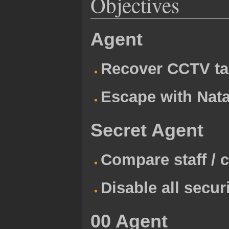
Objectives
Agent
Recover CCTV t
Escape with Nata
Secret Agent
Compare staff / c
Disable all secu
00 Agent