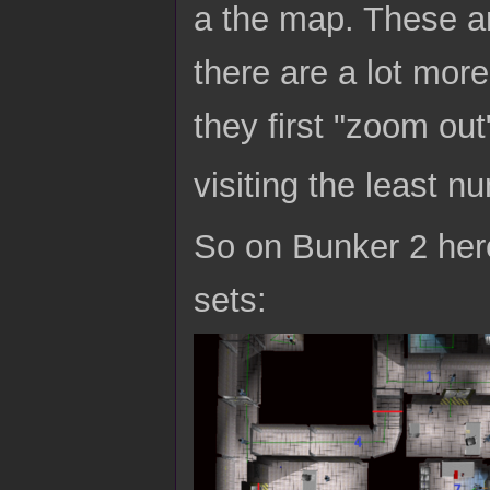
a the map. These ar
there are a lot mor
they first "zoom out
visiting the least n
So on Bunker 2 here
sets: