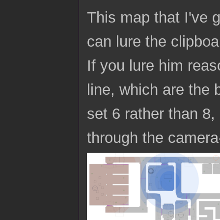
This map that I've 
can lure the clipbo
If you lure him reas
line, which are the
set 6 rather than 8,
through the camera-