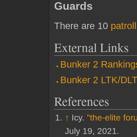
Guards
There are 10
patrol
External Links
Bunker 2 Ranking
Bunker 2 LTK/DL
References
↑
Icy.
"the-elite fo
July 19,
2021
.