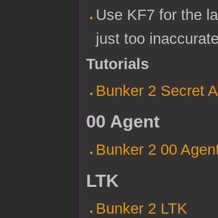
Use KF7 for the la
just too inaccurate
Tutorials
Bunker 2 Secret 
00 Agent
Bunker 2 00 Agen
LTK
Bunker 2 LTK