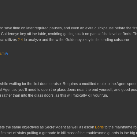
t to save time on later required pauses, and even an extra quickpause before the fi
Goldeneye key off the table, avoiding getting stuck on parts of the level or Boris. T
at utilizes
2.4
to analyze and throw the Goldeneye key in the ending cutscene.
ham
while waiting for the first door to raise. Requires a modified route to the Agent spee
t Agent so you'll need to open the glass doors near the end yourself, and good posit
ather than into the glass doors, as this will typically kill your run.
lete the same objectives as Secret Agent as well as escort
Boris
to the mainframe ro
irst set of stairs pulling a grenade to kill most of the troublesome guards in the big