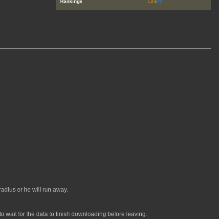
Rankings
Link
adius or he will run away.
 wait for the data to finish downloading before leaving.