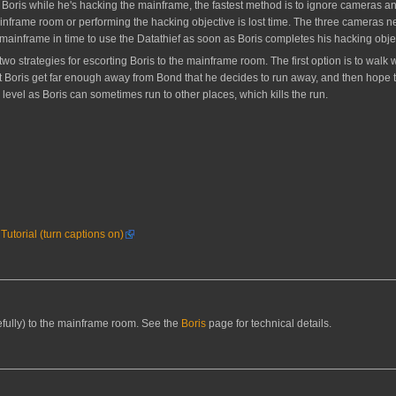
for Boris while he's hacking the mainframe, the fastest method is to ignore cameras a
ainframe room or performing the hacking objective is lost time. The three cameras n
he mainframe in time to use the Datathief as soon as Boris completes his hacking objec
e two strategies for escorting Boris to the mainframe room. The first option is to wal
 let Boris get far enough away from Bond that he decides to run away, and then hop
 level as Boris can sometimes run to other places, which kills the run.
utorial (turn captions on)
efully) to the mainframe room. See the
Boris
page for technical details.