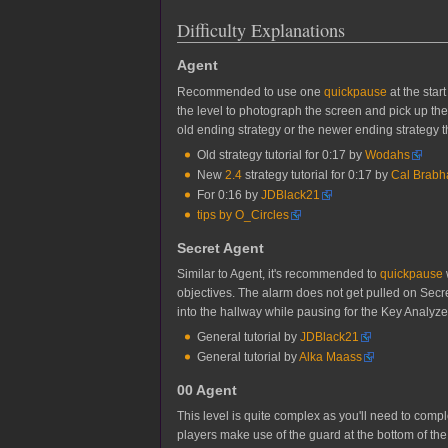
Difficulty Explanations
Agent
Recommended to use one
quickpause
at the star
the level to photograph the screen and pick up the 
old ending strategy or the newer ending strategy th
Old strategy tutorial for 0:17 by
Wodahs
New
2.4
strategy tutorial for 0:17 by
Cal Brab
For 0:16 by
JDBlack21
tips by O_Circles
Secret Agent
Similar to Agent, it's recommended to
quickpause
objectives. The alarm does not get pulled on Secre
into the hallway while pausing for the Key Analyzer r
General tutorial by
JDBlack21
General tutorial by
Alka Maass
00 Agent
This level is quite complex as you'll need to comp
players make use of the guard at the bottom of the f