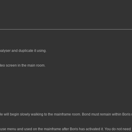
alyser and duplicate it using.
deo screen in the main room.
He will begin slowly walking to the mainframe room. Bond must remain within Boris r
use menu and used on the mainframe after Boris has activated it. You do not need to