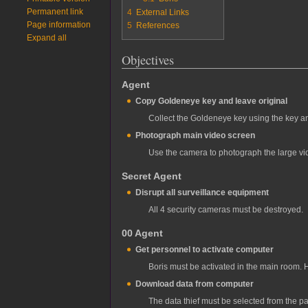
Permanent link
4
External Links
Page information
5
References
Expand all
Objectives
Agent
Copy Goldeneye key and leave original
Collect the Goldeneye key using the key an
Photograph main video screen
Use the camera to photograph the large vi
Secret Agent
Disrupt all surveillance equipment
All 4 security cameras must be destroyed.
00 Agent
Get personnel to activate computer
Boris must be activated in the main room. 
Download data from computer
The data thief must be selected from the pa