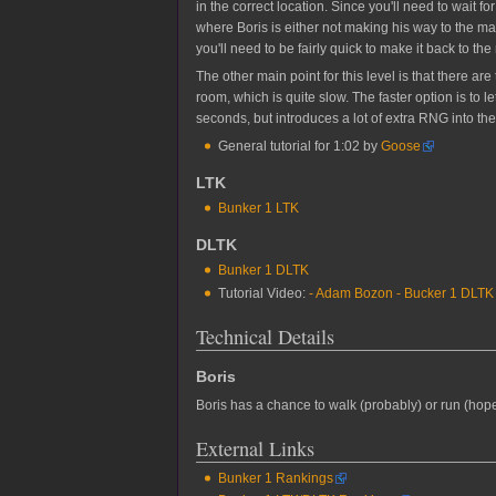
in the correct location. Since you'll need to wait 
where Boris is either not making his way to the m
you'll need to be fairly quick to make it back to t
The other main point for this level is that there ar
room, which is quite slow. The faster option is to
seconds, but introduces a lot of extra RNG into the
General tutorial for 1:02 by
Goose
LTK
Bunker 1 LTK
DLTK
Bunker 1 DLTK
Tutorial Video:
- Adam Bozon - Bucker 1 DLTK T
Technical Details
Boris
Boris has a chance to walk (probably) or run (hop
External Links
Bunker 1 Rankings