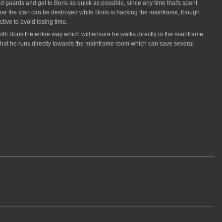
nd guards and get to Boris as quick as possible, since any time that's spent
ear the start can be destroyed while Boris is hacking the mainframe, though
tive to avoid losing time.
k with Boris the entire way which will ensure he walks directly to the mainframe
e that he runs directly towards the mainframe room which can save several