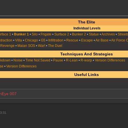
The Elite
Individual Levels
rface 1
•
Bunker 1
•
Silo
•
Frigate
•
Surface 2
•
Bunker 2
•
Statue
•
Archives
•
Street
xtraction
•
Villa
•
Chicago
•
G5
•
Infiltration
•
Rescue
•
Escape
•
Air Base
•
Air Force 
s Revenge
•
Maian SOS
•
War!
•
The Duel
Techniques And Strategies
okdown
•
Noise
•
Time Not Saved
•
Pause
•
R-Lean
•
R-warp
•
Version Differences
se
•
Version Differences
Useful Links
nEye 007
3:31.