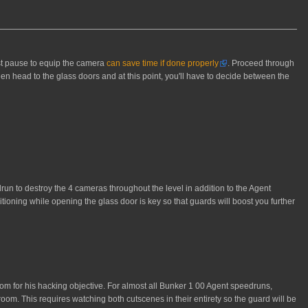
rst pause to equip the camera
can save time if done properly
. Proceed through
hen head to the glass doors and at this point, you'll have to decide between the
drun to destroy the 4 cameras throughout the level in addition to the Agent
ioning while opening the glass door is key so that guards will boost you further
om for his hacking objective. For almost all Bunker 1 00 Agent speedruns,
 room. This requires watching both cutscenes in their entirety so the guard will be