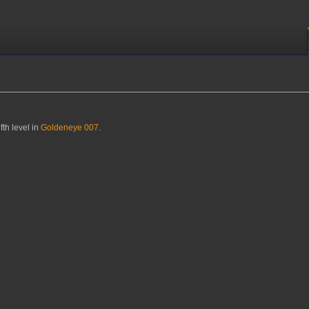
fth level in
Goldeneye 007
.