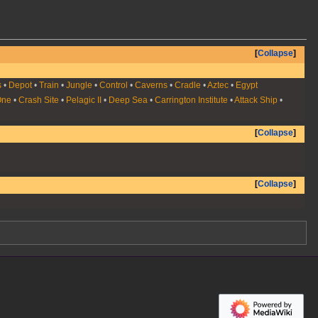
Collapse
s
•
Depot
•
Train
•
Jungle
•
Control
•
Caverns
•
Cradle
•
Aztec
•
Egypt
One
•
Crash Site
•
Pelagic II
•
Deep Sea
•
Carrington Institute
•
Attack Ship
•
Collapse
Collapse