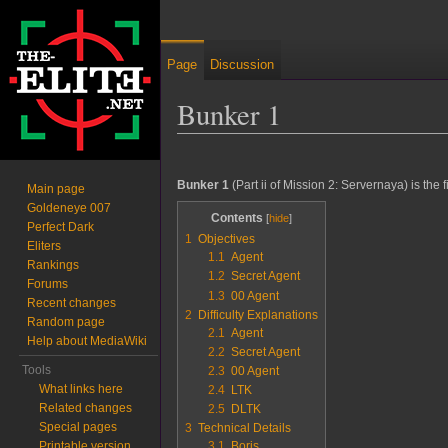
Page
Discussion
Bunker 1
Jump to:
navigation
,
search
Bunker 1
(Part ii of Mission 2: Servernaya) is the fi
Main page
Goldeneye 007
Contents
Perfect Dark
1
Objectives
Eliters
1.1
Agent
Rankings
1.2
Secret Agent
Forums
1.3
00 Agent
Recent changes
2
Difficulty Explanations
Random page
2.1
Agent
Help about MediaWiki
2.2
Secret Agent
Tools
2.3
00 Agent
What links here
2.4
LTK
Related changes
2.5
DLTK
Special pages
3
Technical Details
Printable version
3.1
Boris