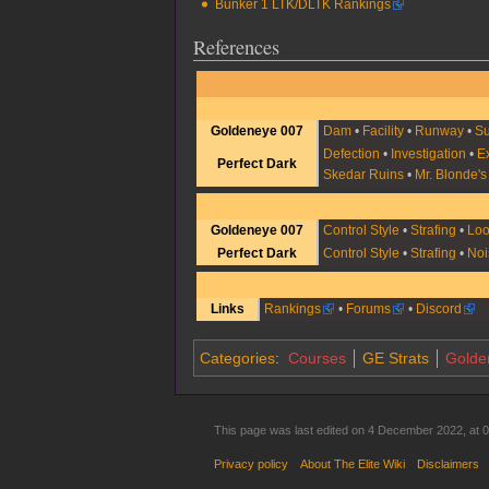
Bunker 1 LTK/DLTK Rankings
References
Goldeneye 007
Dam
•
Facility
•
Runway
•
Su
Defection
•
Investigation
•
E
Perfect Dark
Skedar Ruins
•
Mr. Blonde'
Goldeneye 007
Control Style
•
Strafing
•
Lo
Perfect Dark
Control Style
•
Strafing
•
Noi
Links
Rankings
•
Forums
•
Discord
Categories
:
Courses
GE Strats
Golde
This page was last edited on 4 December 2022, at 0
Privacy policy
About The Elite Wiki
Disclaimers