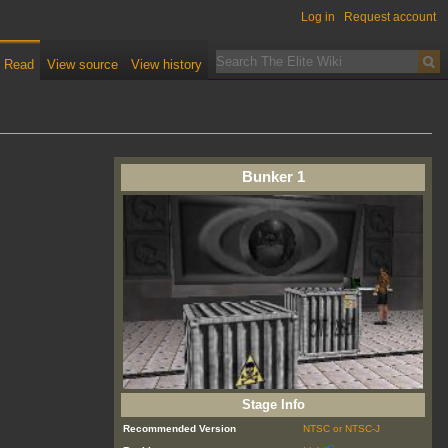
Log in
Request account
Read
View source
View history
Bunker 1
Stage Info
Recommended Version
NTSC or NTSC-J